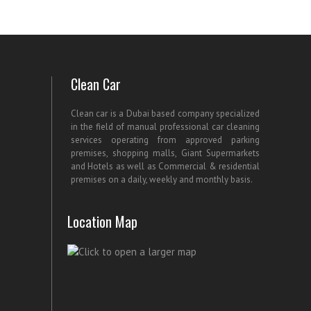
Clean Car
Clean car is a Dubai based company specialized
in the field of manual professional car cleaning
services operating from approved parking
premises, shopping malls, Giant Supermarkets
and Hotels as well as Commercial & residential
premises on a daily, weekly and monthly basis.
Location Map