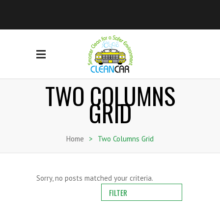
TWO COLUMNS
GRID
Home
>
Two Columns Grid
Sorry, no posts matched your criteria.
FILTER
ALL