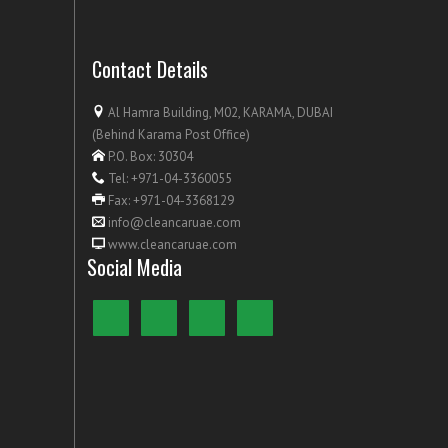
Contact Details
Al Hamra Building, M02, KARAMA, DUBAI
(Behind Karama Post Office)
P.O. Box: 30304
Tel: +971-04-3360055
Fax: +971-04-3368129
info@cleancaruae.com
www.cleancaruae.com
Social Media