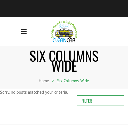
SIX COLUMNS
WIDE
Home
>
Six Columns Wide
Sorry, no posts matched your criteria.
FILTER
ALL