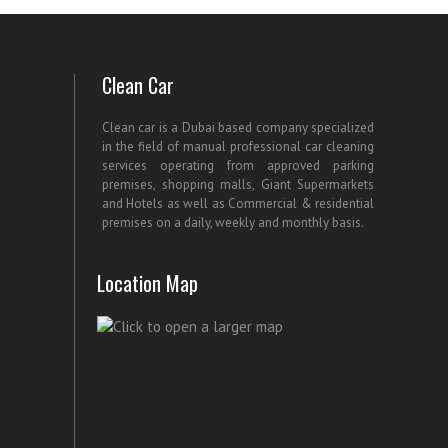
Clean Car
Clean car is a Dubai based company specialized
in the field of manual professional car cleaning
services operating from approved parking
premises, shopping malls, Giant Supermarkets
and Hotels as well as Commercial & residential
premises on a daily, weekly and monthly basis.
Location Map