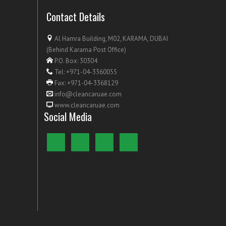
Contact Details
Al Hamra Building, M02, KARAMA, DUBAI
(Behind Karama Post Office)
P.O. Box: 30304
Tel: +971-04-3360055
Fax: +971-04-3368129
info@cleancaruae.com
www.cleancaruae.com
Social Media