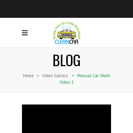
BLOG
Home
>
Video Gallery
>
Manual Car Wash
Video 1