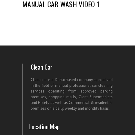
MANUAL CAR WASH VIDEO 1
Clean Car
Clean car is a Dubai based company specialized
in the field of manual professional car cleaning
services operating from approved parking
premises, shopping malls, Giant Supermarkets
and Hotels as well as Commercial & residential
premises on a daily, weekly and monthly basis.
Location Map