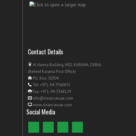
Contact Details
Al Hamra Building, M02, KARAMA, DUBAI
(Behind Karama Post Office)
P.O. Box: 30304
Tel: +971-04-3360055
Fax: +971-04-3368129
info@cleancaruae.com
www.cleancaruae.com
Social Media